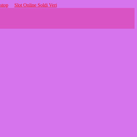
stop
Slot Online Soldi Veri