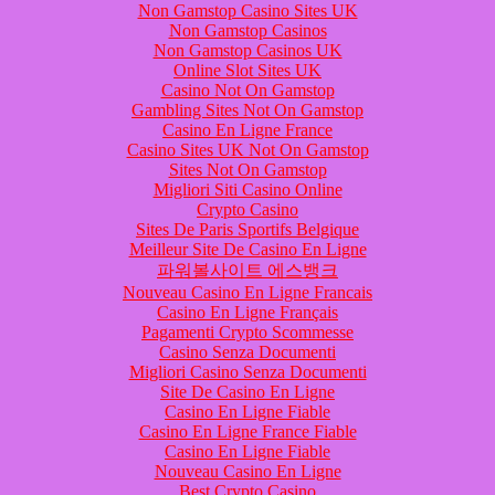
Non Gamstop Casino Sites UK
Non Gamstop Casinos
Non Gamstop Casinos UK
Online Slot Sites UK
Casino Not On Gamstop
Gambling Sites Not On Gamstop
Casino En Ligne France
Casino Sites UK Not On Gamstop
Sites Not On Gamstop
Migliori Siti Casino Online
Crypto Casino
Sites De Paris Sportifs Belgique
Meilleur Site De Casino En Ligne
파워볼사이트 에스뱅크
Nouveau Casino En Ligne Francais
Casino En Ligne Français
Pagamenti Crypto Scommesse
Casino Senza Documenti
Migliori Casino Senza Documenti
Site De Casino En Ligne
Casino En Ligne Fiable
Casino En Ligne France Fiable
Casino En Ligne Fiable
Nouveau Casino En Ligne
Best Crypto Casino