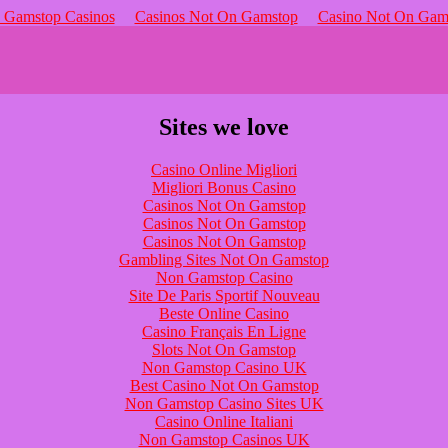
 Gamstop Casinos
Casinos Not On Gamstop
Casino Not On Gam
Sites we love
Casino Online Migliori
Migliori Bonus Casino
Casinos Not On Gamstop
Casinos Not On Gamstop
Casinos Not On Gamstop
Gambling Sites Not On Gamstop
Non Gamstop Casino
Site De Paris Sportif Nouveau
Beste Online Casino
Casino Français En Ligne
Slots Not On Gamstop
Non Gamstop Casino UK
Best Casino Not On Gamstop
Non Gamstop Casino Sites UK
Casino Online Italiani
Non Gamstop Casinos UK