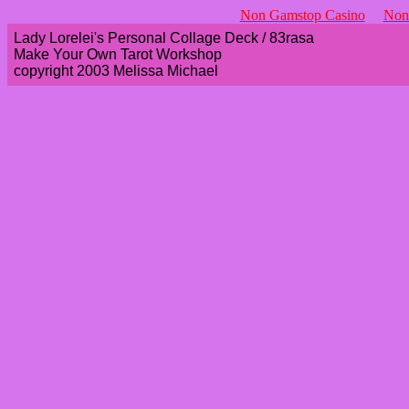
Non Gamstop Casino
Non
Lady Lorelei's Personal Collage Deck / 83rasa
Make Your Own Tarot Workshop
copyright 2003 Melissa Michael