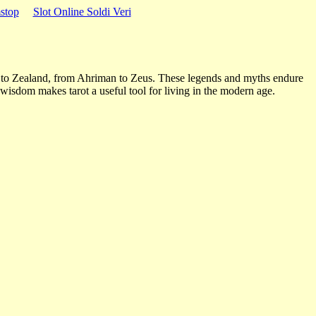
stop
Slot Online Soldi Veri
des to Zealand, from Ahriman to Zeus. These legends and myths endure
s wisdom makes tarot a useful tool for living in the modern age.