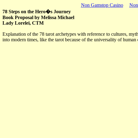
Non Gamstop Casino
Non
78 Steps on the Hero�s Journey
Book Proposal by Melissa Michael
Lady Lorelei, CTM
Explanation of the 78 tarot archetypes with reference to cultures, m
into modern times, like the tarot because of the universality of human 