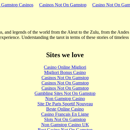
 Gamstop Casinos
Casinos Not On Gamstop
Casino Not On Gam
yths, and legends of the world from the Aleut to the Zulu, from the An
experience. Understanding the tarot in terms of these stories of timeles
Sites we love
Casino Online Migliori
Migliori Bonus Casino
Casinos Not On Gamstop
Casinos Not On Gamstop
Casinos Not On Gamstop
Gambling Sites Not On Gamstop
Non Gamstop Casino
Site De Paris Sportif Nouveau
Beste Online Casino
Casino Français En Ligne
Slots Not On Gamstop
Non Gamstop Casino UK
Best Casino Not On Gamstop