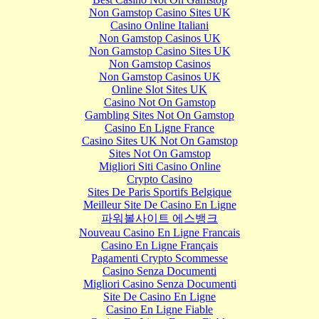
Non Gamstop Casino Sites UK
Casino Online Italiani
Non Gamstop Casinos UK
Non Gamstop Casino Sites UK
Non Gamstop Casinos
Non Gamstop Casinos UK
Online Slot Sites UK
Casino Not On Gamstop
Gambling Sites Not On Gamstop
Casino En Ligne France
Casino Sites UK Not On Gamstop
Sites Not On Gamstop
Migliori Siti Casino Online
Crypto Casino
Sites De Paris Sportifs Belgique
Meilleur Site De Casino En Ligne
파워볼사이트 에스뱅크
Nouveau Casino En Ligne Francais
Casino En Ligne Français
Pagamenti Crypto Scommesse
Casino Senza Documenti
Migliori Casino Senza Documenti
Site De Casino En Ligne
Casino En Ligne Fiable