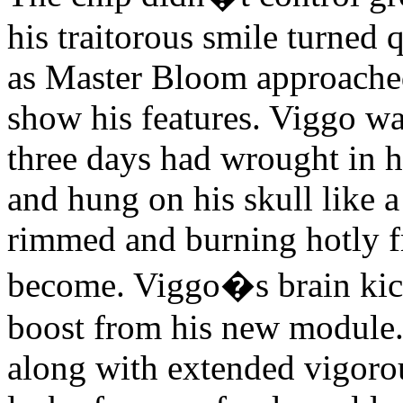
his traitorous smile turned 
as Master Bloom approache
show his features. Viggo wa
three days had wrought in h
and hung on his skull like 
rimmed and burning hotly fr
become. Viggo�s brain kick
boost from his new module. 
along with extended vigorou