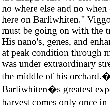
no where else and no when e
here on Barliwhiten." Vigg
must be going on with the tr
His nano's, genes, and enh
at peak condition through mo
was under extraordinary stre
the middle of his orchard.
Barliwhiten�s greatest expor
harvest comes only once in