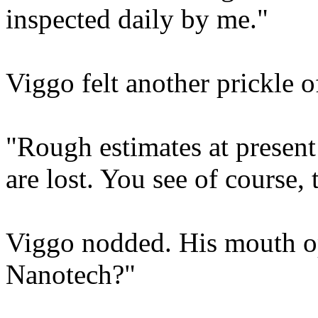
inspected daily by me."
Viggo felt another prickle 
"Rough estimates at present 
are lost. You see of course, 
Viggo nodded. His mouth op
Nanotech?"