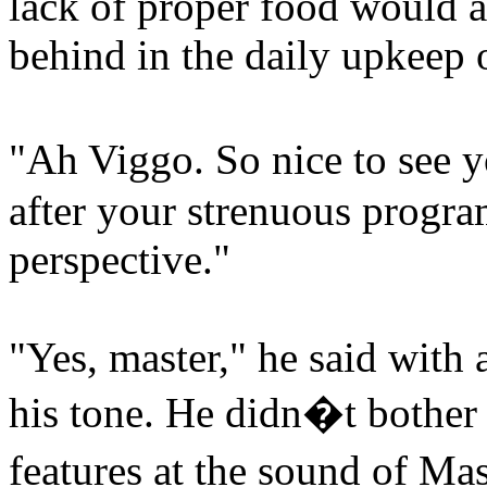
lack of proper food would a
behind in the daily upkeep o
"Ah Viggo. So nice to see 
after your strenuous progra
perspective."
"Yes, master," he said with a
his tone. He didn�t bother h
features at the sound of M