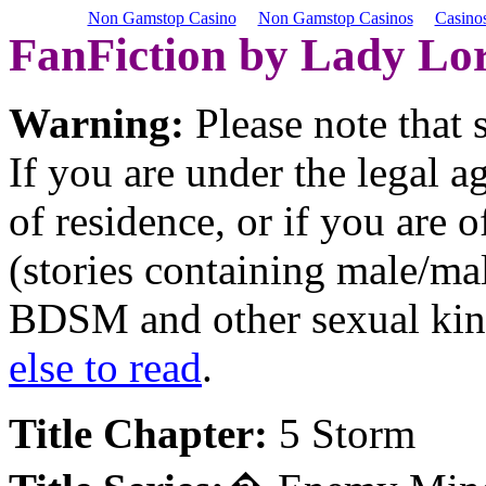
Non Gamstop Casino
Non Gamstop Casinos
Casino
FanFiction by Lady Lor
Warning:
Please note that
If you are under the legal 
of residence, or if you are 
(stories containing male/ma
BDSM and other sexual kink
else to read
.
Title Chapter:
5 Storm