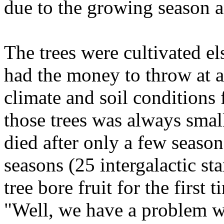
due to the growing season a
The trees were cultivated e
had the money to throw at a
climate and soil conditions 
those trees was always small
died after only a few season
seasons (25 intergalactic st
tree bore fruit for the first 
"Well, we have a problem wi