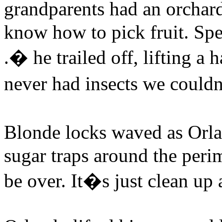
grandparents had an orchar
know how to pick fruit. Spe
.� he trailed off, lifting a
never had insects we could
Blonde locks waved as Or
sugar traps around the peri
be over. It�s just clean u