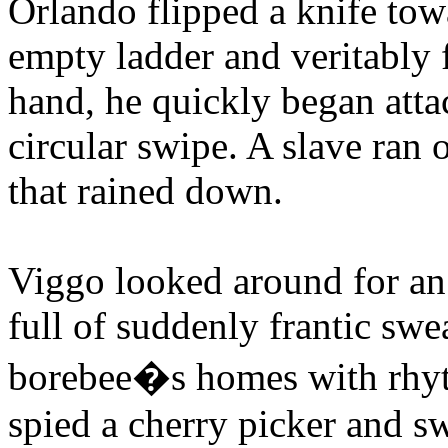
Orlando flipped a knife tow
empty ladder and veritably 
hand, he quickly began attac
circular swipe. A slave ran 
that rained down.
Viggo looked around for an 
full of suddenly frantic swe
borebee�s homes with rhyt
spied a cherry picker and s