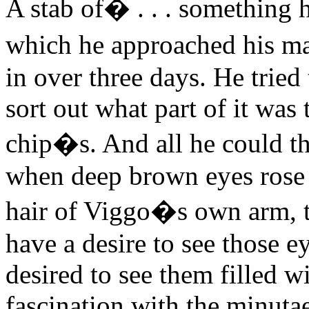
A stab of
�
. . . something 
which he approached his ma
in over three days. He tried 
sort out what part of it was 
chip�s. And all he could t
when deep brown eyes rose f
hair of Viggo�s own arm, t
have a desire to see those 
desired to see them filled w
fascination with the minuta