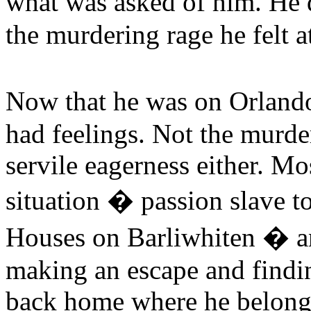
what was asked of him. He
the murdering rage he felt 
Now that he was on Orland
had feelings. Not the murde
servile eagerness either. Mo
situation � passion slave t
Houses on Barliwhiten � an
making an escape and findin
back home where he belong