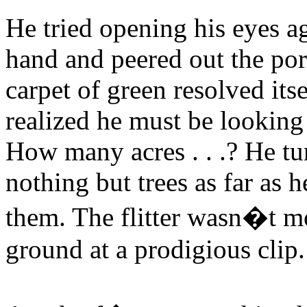
He tried opening his eyes a
hand and peered out the por
carpet of green resolved its
realized he must be looking
How many acres . . .? He tu
nothing but trees as far as 
them. The flitter wasn�t mo
ground at a prodigious clip.