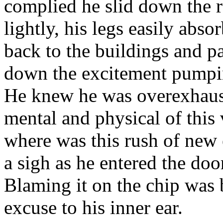
complied he slid down the r
lightly, his legs easily abs
back to the buildings and pa
down the excitement pumpin
He knew he was overexhaust
mental and physical of this
where was this rush of ne
a sigh as he entered the doo
Blaming it on the chip was
excuse to his inner ear.