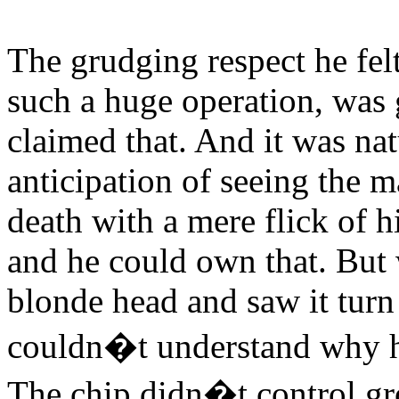
The grudging respect he fe
such a huge operation, was 
claimed that. And it was nat
anticipation of seeing the m
death with a mere flick of hi
and he could own that. But 
blonde head and saw it turn
couldn�t understand why his
The chip didn�t control g