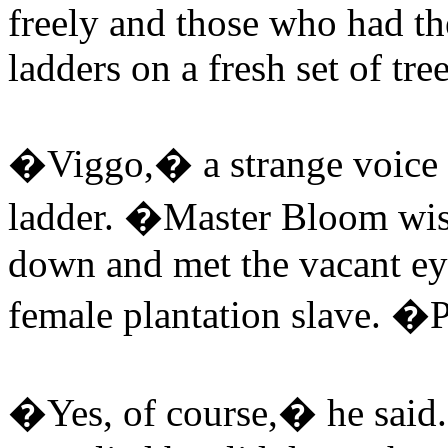
freely and those who had t
ladders on a fresh set of tre
�Viggo,� a strange voice c
ladder. �Master Bloom wis
down and met the vacant ey
female plantation slave. 
�Yes, of course,� he said