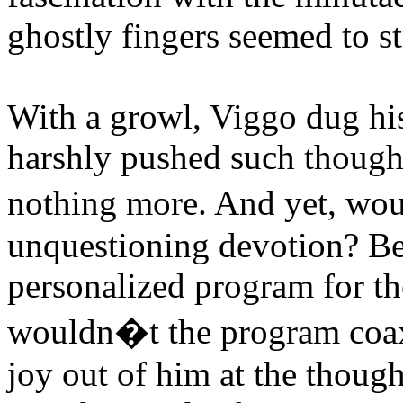
ghostly fingers seemed to st
With a growl, Viggo dug his
harshly pushed such thought
nothing more. And yet, wou
unquestioning devotion? Be
personalized program for th
wouldn�t the program coax 
joy out of him at the thoug