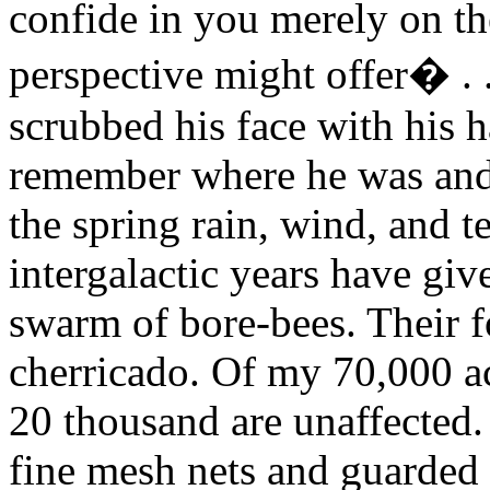
confide in you merely on th
perspective might offer
�
.
scrubbed his face with his 
remember where he was and
the spring rain, wind, and t
intergalactic years have give
swarm of bore-bees. Their f
cherricado. Of my 70,000 ac
20 thousand are unaffected.
fine mesh nets and guarded