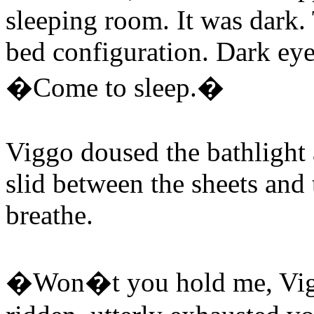
sleeping room. It was dark.
bed configuration. Dark eye
�Come to sleep.�
Viggo doused the bathlight 
slid between the sheets and
breathe.
�Won�t you hold me, Vig