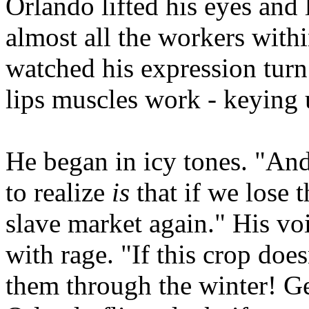
Orlando lifted his eyes and
almost all the workers with
watched his expression turn
lips muscles work - keying 
He began in icy tones. "An
to realize
is
that if we lose t
slave market again." His v
with rage. "If this crop doesn
them through the winter! G