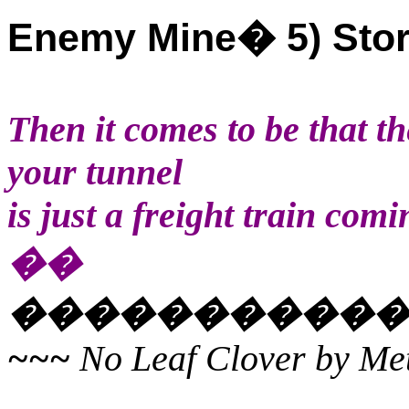
Enemy Mine
�
5) Sto
Then it comes to be that th
your tunnel
is just a freight train comi
��
�����������
~~~
No Leaf Clover by Met