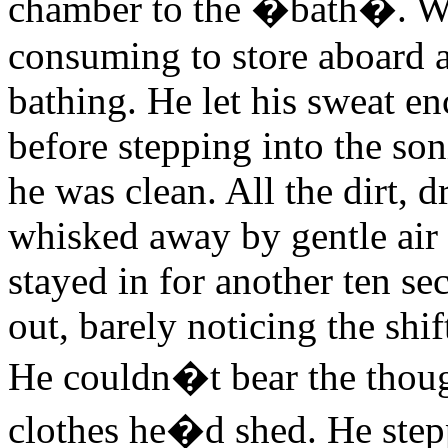
chamber to the �bath�. Wa
consuming to store aboard a
bathing. He let his sweat enc
before stepping into the son
he was clean. All the dirt, 
whisked away by gentle air 
stayed in for another ten s
out, barely noticing the shift
He couldn�t bear the though
clothes he�d shed. He step