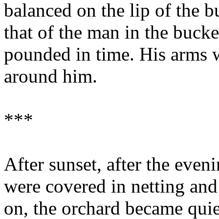
balanced on the lip of the 
that of the man in the buck
pounded in time. His arms w
around him.
***
After sunset, after the eveni
were covered in netting and 
on, the orchard became quie