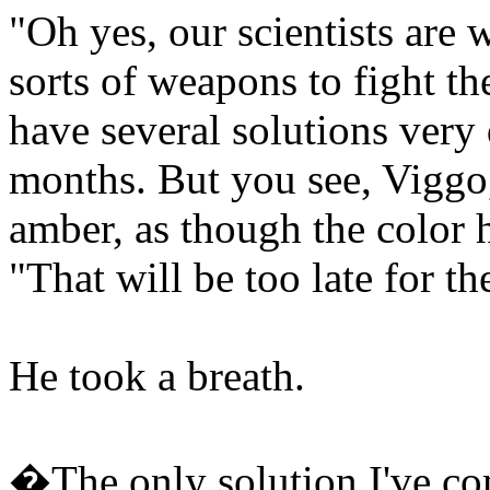
"Oh yes, our scientists are w
sorts of weapons to fight t
have several solutions very 
months. But you see, Viggo,
amber, as though the color 
"That will be too late for th
He took a breath.
�The only solution I've com