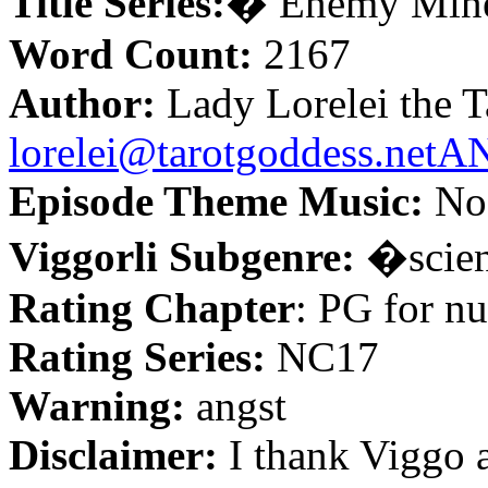
Title Series:
�
Enemy Min
Word Count:
2167
Author:
Lady Lorelei the T
lorelei@tarotgoddess.ne
Episode Theme Music:
No 
Viggorli Subgenre:
�
scie
Rating Chapter
: PG for nu
Rating Series:
NC17
Warning:
angst
Disclaimer:
I thank Viggo 