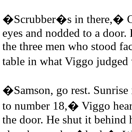
�Scrubber�s in there,� O
eyes and nodded to a door. 
the three men who stood fac
table in what Viggo judged 
�Samson, go rest. Sunrise i
to number 18,� Viggo hear
the door. He shut it behind 