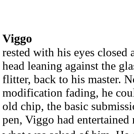
Viggo
rested with his eyes closed 
head leaning against the gla
flitter, back to his master.
modification fading, he cou
old chip, the basic submiss
pen, Viggo had entertained 