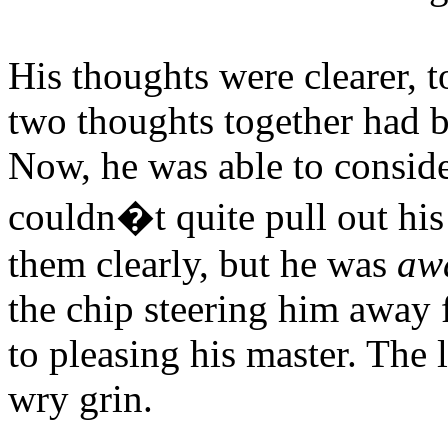
His thoughts were clearer, t
two thoughts together had 
Now, he was able to consider
couldn�t quite pull out hi
them clearly, but he was
aw
the chip steering him away
to pleasing his master. The 
wry grin.