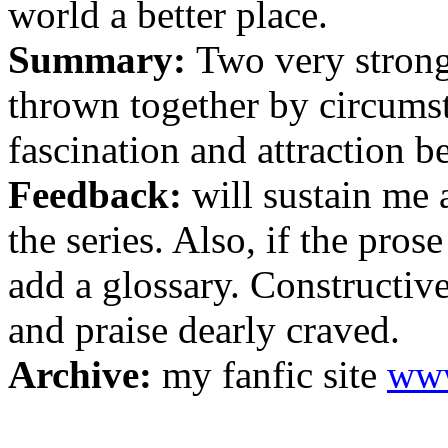
world a better place.
Summary:
Two very strong
thrown together by circumst
fascination and attraction 
Feedback:
will sustain me
the series. Also, if the prose
add a glossary. Constructiv
and praise dearly craved.
Archive:
my fanfic site
www