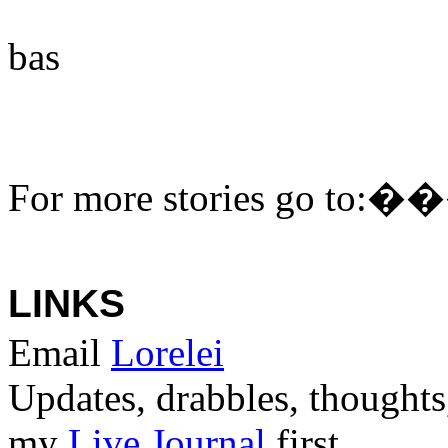
bas
For more stories go to:
�
LINKS
Email
Lorelei
Updates, drabbles, thoughts
my
Live Journal
first.