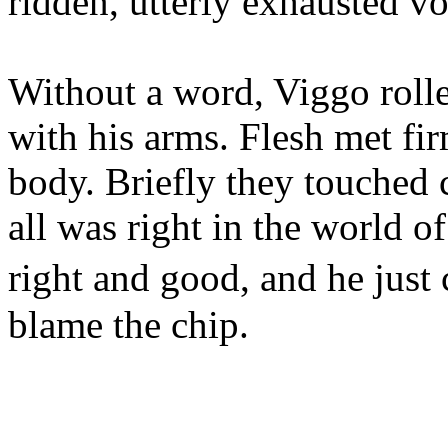
ridden, utterly exhausted vo
Without a word, Viggo roll
with his arms. Flesh met fir
body. Briefly they touched c
all was right in the world o
right and good, and he just 
blame the chip.