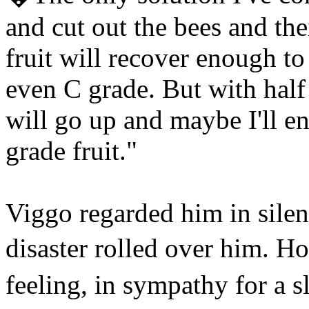
and cut out the bees and the
fruit will recover enough to
even C grade. But with half 
will go up and maybe I'll e
grade fruit."
Viggo regarded him in silen
disaster rolled over him. H
feeling, in sympathy for a