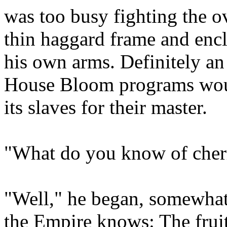
was too busy fighting the o
thin haggard frame and enclo
his own arms. Definitely an 
House Bloom programs would
its slaves for their master.
"What do you know of cher
"Well," he began, somewhat
the Empire knows: The fruit 