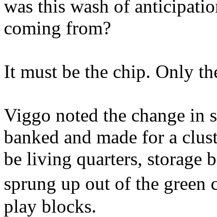
was this wash of anticipatio
coming from?
It must be the chip. Only th
Viggo noted the change in sp
banked and made for a clust
be living quarters, storage
sprung up out of the green 
play blocks.