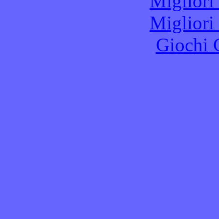
Migliori
Migliori
Giochi 