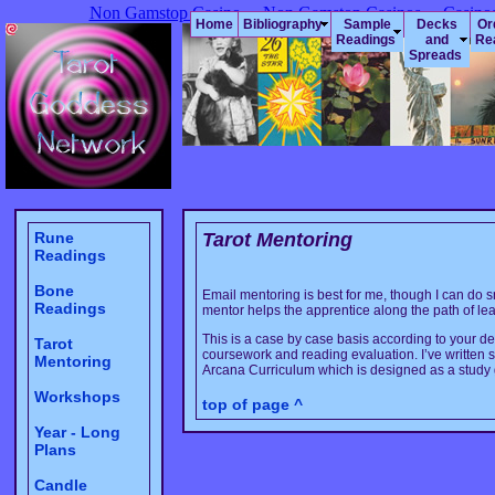
Non Gamstop Casino
Non Gamstop Casinos
Casino
Home
Bibliography
Sample
Decks
Or
Readings
and
Re
Spreads
Rune
Tarot Mentoring
Readings
Bone
Email mentoring is best for me, though I can do sna
Readings
mentor helps the apprentice along the path of learn
This is a case by case basis according to your des
Tarot
coursework and reading evaluation. I’ve written s
Mentoring
Arcana Curriculum which is designed as a study g
Workshops
top of page ^
Year - Long
Plans
Candle