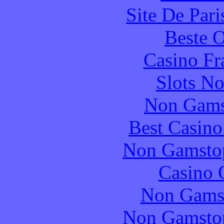
Site De Par
Beste O
Casino Fr
Slots N
Non Gams
Best Casin
Non Gamstop
Casino O
Non Gams
Non Gamstop