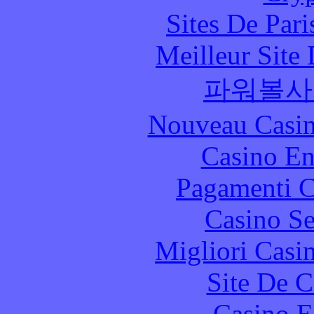
Sites De Pari
Meilleur Site
파워볼사
Nouveau Casin
Casino En
Pagamenti 
Casino S
Migliori Casi
Site De C
Casino E