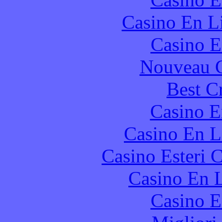
Casino En Li
Casino E
Nouveau C
Best C
Casino E
Casino En L
Casino Esteri C
Casino En L
Casino E