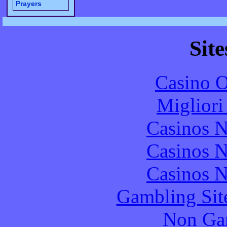
Prayers
Site
Casino O
Migliori
Casinos 
Casinos 
Casinos 
Gambling Sit
Non Ga