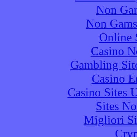
Non Gam
Non Gams
Online 
Casino N
Gambling Sit
Casino E
Casino Sites
Sites N
Migliori S
Cryp